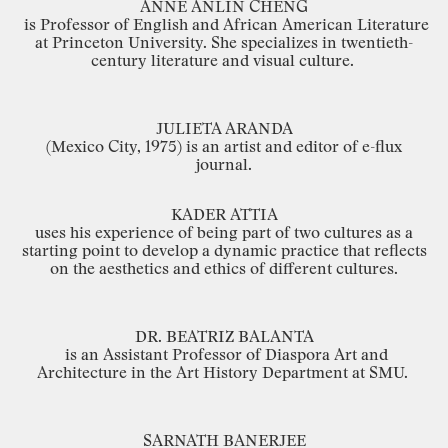
ANNE
ANLIN
CHENG
is
Professor
of
English
and
African
American
Literature
at
Princeton
University.
She
specializes in
twentieth
-
century
literature
and
visual
culture.
JULIETA
ARANDA
(Mexico
City,
1975) is
an
artist
and editor
of
e
-
flux
journal.
KADER
ATTIA
uses
his
experience
of
being
part
of
two
cultures
as
a
starting
point
to
develop
a
dynamic
practice
that
reflects
on
the
aesthetics
and
ethics
of
different
cultures.
DR.
BEATRIZ
BALANTA
is
an
Assistant
Professor
of
Diaspora
Art
and
Architecture
in
the
Art
History
Department
at
SMU.
SARNATH
BANERJEE