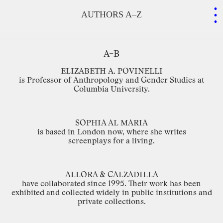
.
.
.
AUTHORS A–Z
A–B
ELIZABETH
A.
POVINELLI
is
Professor
of
Anthropology
and
Gender
Studies
at
Columbia
University.
SOPHIA
AL
MARIA
is
based
in
London
now,
where
she
writes
screenplays for
a
living.
ALLORA
&
CALZADILLA
have
collaborated
since
1995.
Their
work
has
been
exhibited
and
collected
widely
in
public
institutions
and
private
collections.