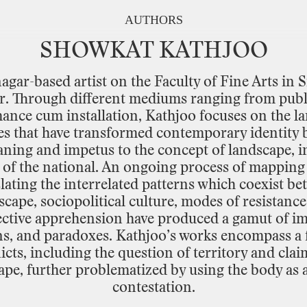
AUTHORS
SHOWKAT
KATHJOO
nagar
-
based
artist
on
the
Faculty
of
Fine
Arts
in
S
r.
Through
different
mediums
ranging
from
publ
mance
cum
installation,
Kathjoo
focuses
on
the
l
es
that
have
transformed
contemporary
identity
aning
and
impetus
to
the
concept
of
landscape,
i
of
the
national.
An
ongoing
process
of
mapping
lating
the
interrelated
patterns
which
coexist
be
scape,
sociopolitical
culture,
modes
of
resistance
ctive
apprehension
have
produced
a
gamut
of
im
s,
and
paradoxes.
Kathjoo’s
works
encompass
a
icts,
including
the
question
of
territory
and
clai
ape,
further
problematized
by
using
the
body
as
contestation.