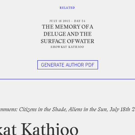
RELATED
JULY 18 2015 – DAY 54
THE MEMORY OF A
DELUGE AND THE
SURFACE OF WATER
SHOWKAT KATHJOO
GENERATE AUTHOR PDF
tter
mmons:
Citizens
in
the
Shade,
Aliens
in
the
Sun,
July
18th
2
at
Kathjoo