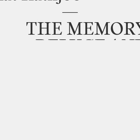
—
THE
MEMOR
DELUGE
AN
SURFACE
OF
W