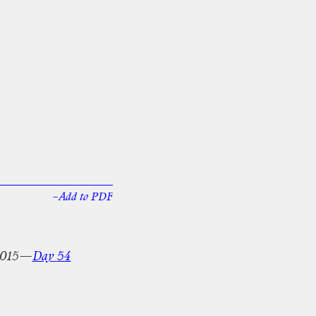
–Add
to
PDF
015—
Day
54