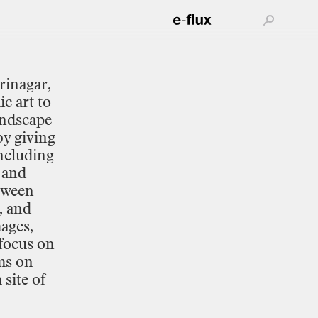
rinagar,
ic
art
to
andscape
by
giving
ncluding
and
tween
,
and
ages,
focus
on
ms
on
a
site
of