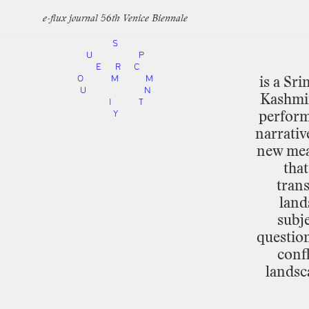
e-flux journal 56th Venice Biennale
S
U
P
E
R
C
O
M
M
is
a
Sri
U
N
Kashmi
I
T
Y
perfor
narrativ
new
me
that
trans
land
subje
question
confl
landsc