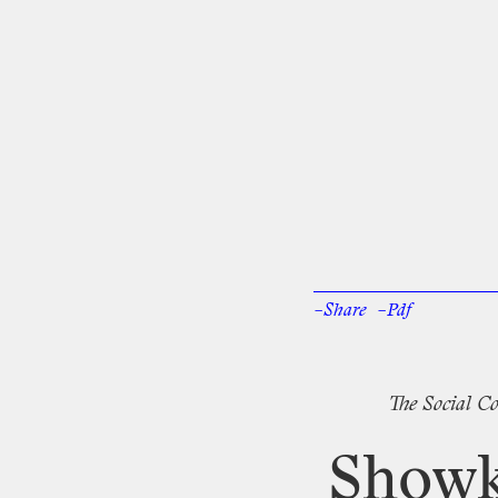
–Share
–Pdf
Facebook
Twi
The
Social
Co
Showk