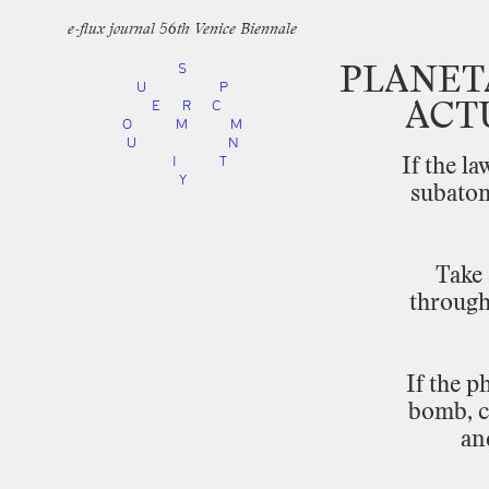
e-flux journal 56th Venice Biennale
S
PLANET
U
P
E
R
C
ACT
O
M
M
U
N
I
T
If
the
la
Y
subato
Take
throug
If
the
ph
bomb,
an