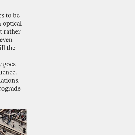
rs
to
be
n
optical
t
rather
even
ill
the
y
goes
luence.
nations.
rograde