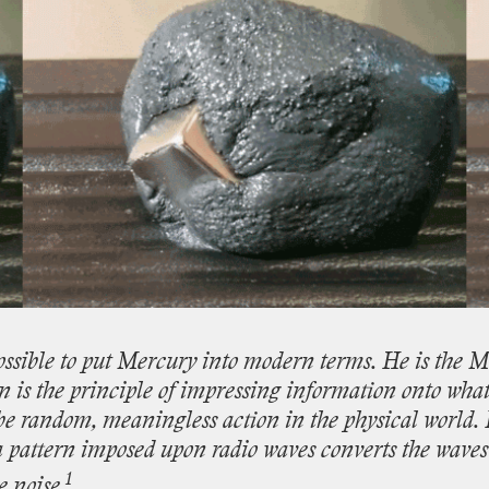
ossible
to
put
Mercury
into
modern
terms.
He
is
the
Mo
on
is
the
principle
of
impressing
information
onto
wha
be
random,
meaningless
action
in
the
physical
world.
a
pattern
imposed
upon
radio
waves
converts
the
waves
1
e
noise.