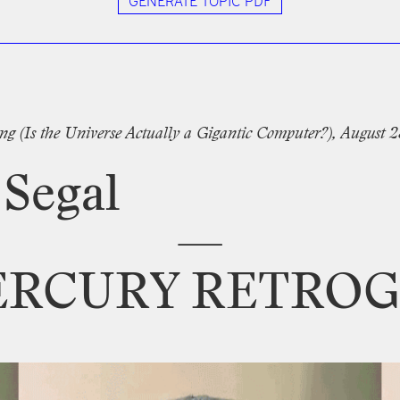
GENERATE TOPIC PDF
tter
ng
(Is
the
Universe
Actually
a
Gigantic
Computer?),
August
2
Segal
—
ERCURY
RETROG