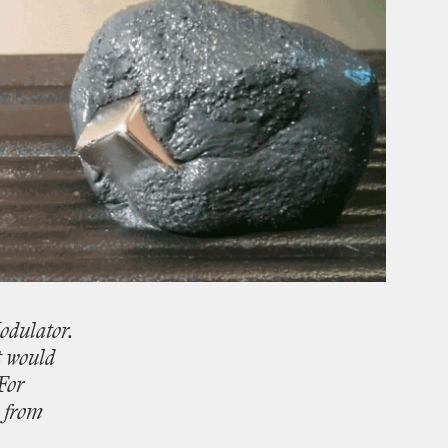
dulator.
t
would
For
from