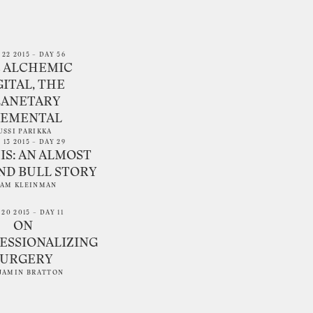
 22 2015 – DAY 56
 ALCHEMIC
GITAL, THE
LANETARY
LEMENTAL
USSI PARIKKA
 13 2015 – DAY 29
IS: AN ALMOST
ND BULL STORY
AM KLEINMAN
20 2015 – DAY 11
ON
ESSIONALIZING
SURGERY
JAMIN BRATTON