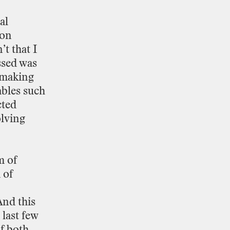
al
ion
’t
that
I
ssed
was
making
ables
such
ted
lving
m
of
d
of
And
this
last
few
f
both