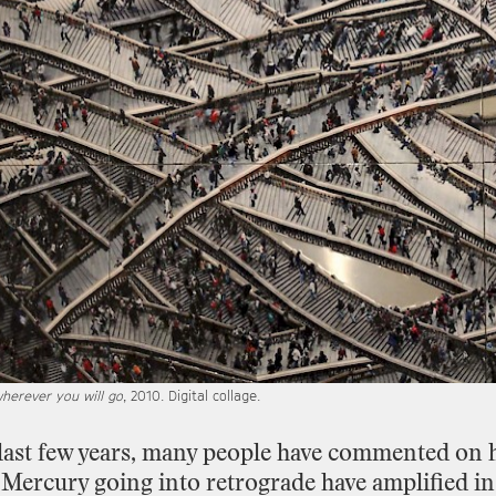
herever you will go
, 2010. Digital collage.
last
few
years,
many
people
have
commented
on
Mercury
going
into
retrograde
have
amplified
in