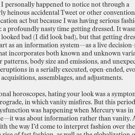
I
personally
happened
to
notice
not
through
a
rly
heinous
accidental
Tweet
or
other
convention
cation
act
but
because
I
was
having
serious
fash
:
a
profoundly
nasty
time
getting
dressed.
It
wasn
looked
bad
(I
did
look
bad),
but
that
getting
dre
art
as
an
information
system—as
a
live
decision
-
hat
incorporates
both
known
and
unknown
vari
r
patterns,
body
size
and
emissions,
and
unexpec
eruptions
in
a
serially
executed,
open
-
ended,
evo
acquisitions,
assemblages,
and
adjustments.
ional
horoscopes,
hating
your
look
was
a
sympto
trograde,
in
which
vanity
misfires.
But
this
perio
ysfunction
was
happening
when
Mercury
was
in
de—it
was
about
information
rather
than
vanity.
ith
the
way
I’d
come
to
interpret
fashion
over
the
e
rise
of
fast
fashion,
as
well
as
the
globalization
o