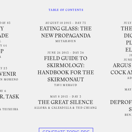
TABLE OF CONTENTS
DAY 83
AUGUST 18 2015 – DAY 75
JULY
Y
EATING GLASS: THE
THE
ADE
NEW PROPAGANDA
DI
L
METAHAVEN
P
AY 44
E
OP
JUNE 24 2015 – DAY 36
J
A
FIELD GUIDE TO
JUNE
SKIRMOLOGY:
ARGUS 
AY 23
HANDBOOK FOR THE
COCK A
UVENIR
AD
SKIRMONAUT
AN MORENO
TAVI MERAUD
MAY 
AY 6
R, TASK
MAY 8 2015 – DAY 3
THE GREAT SILENCE
DEPROF
ALLORA & CALZADILLA
&
TED CHIANG
A TEIXEIRA
BEN