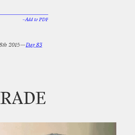
–Add
to
PDF
8th
2015—
Day
83
RADE