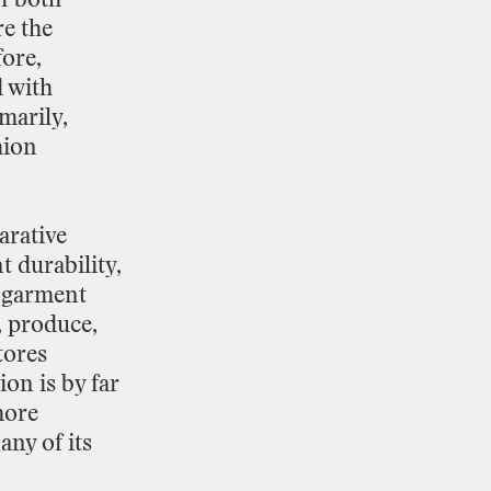
re
the
ore,
d
with
marily,
hion
rative
t
durability,
garment
,
produce,
tores
tion
is
by
far
ore
any
of
its