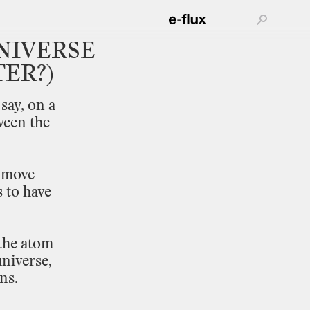
NIVERSE
ER?)
say,
on
a
ween
the
move
s
to
have
the
atom
niverse,
ns.