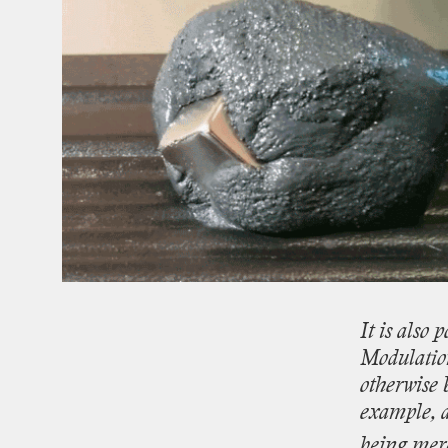
It
is
also
p
Modulati
otherwise
example,
being
mer