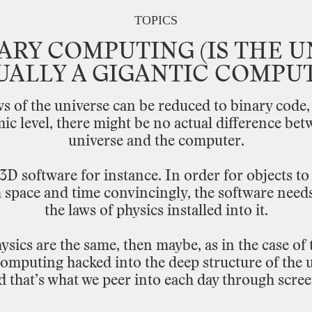
TOPICS
ARY
COMPUTING
(IS
THE
U
UALLY
A
GIGANTIC
COMPUT
ws
of
the
universe
can
be
reduced
to binary
code,
mic
level,
there might
be
no
actual
difference
bet
universe
and
the
computer.
3D
software
for
instance.
In
order
for
objects
to
h
space
and
time
convincingly,
the
software
need
the
laws
of
physics
installed
into
it.
ysics
are
the
same,
then
maybe,
as
in
the
case
of
computing
hacked
into
the
deep
structure
of
the
u
d
that’s
what
we
peer
into
each
day
through
scree