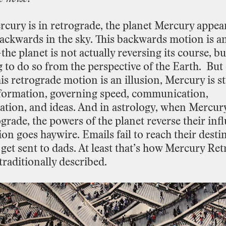
rcury
is
in
retrograde,
the
planet
Mercury
appea
ackwards
in
the
sky.
This
backwards
motion
is
a
—the
planet
is
not
actually
reversing
its
course,
bu
g
to
do
so
from
the
perspective
of
the
Earth.
But
is
retrograde
motion
is
an
illusion,
Mercury
is
st
formation,
governing
speed,
communication,
ation,
and
ideas.
And
in
astrology, when
Mercur
ograde,
the
powers
of
the
planet
reverse
their
inf
ion
goes
haywire.
Emails
fail
to
reach
their
desti
get
sent
to
dads.
At
least
that’s
how
Mercury
Ret
traditionally
described.