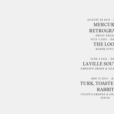
AUGUST 28 2015 – 
MERCUR
RETROGR
EMILY SEGA
JULY 4 2015 – D
THE LO
KADER ATTI
JUNE 5 2015 – D
LA VILLE SO
ERNESTO OROZA
&
GE
MAY 13 2015 – D
TURK, TOASTE
RABBIT
JULIETA ARANDA
&
AN
PINTO