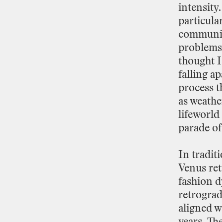
intensity.
particula
communi
problems
thought
I
falling
ap
process
t
as
weathe
lifeworld
parade
of
In
tradit
Venus
re
fashion
d
retrogra
aligned
w
years.
Th