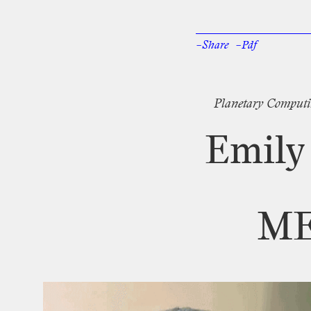
–Share
–Pdf
Facebook
Twi
Planetary
Computi
Emily
M