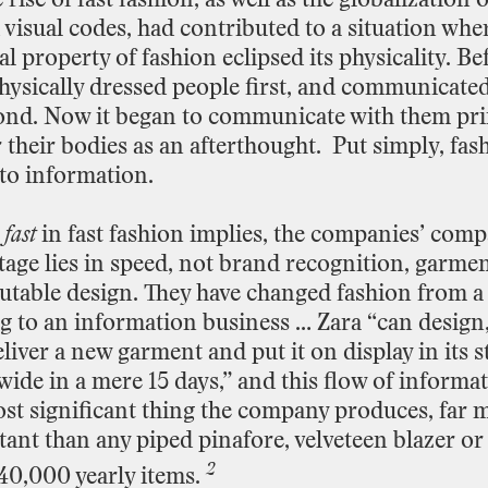
visual
codes,
had
contributed
to
a
situation
whe
al
property
of
fashion
eclipsed
its
physicality.
Bef
hysically
dressed
people
first,
and
communicate
ond.
Now
it
began
to
communicate
with
them
pri
r
their
bodies
as
an
afterthought.
Put
simply,
fas
to
information.
e
fast
in
fast
fashion
implies,
the
companies’
compa
tage
lies
in
speed,
not
brand
recognition,
garmen
utable
design.
They
have
changed
fashion
from
a
g
to
an
information
business
…
Zara
“can
design
liver
a
new
garment
and
put
it
on
display
in
its
s
wide
in
a
mere
15
days,” and
this
flow
of
informa
st
significant
thing
the
company
produces,
far
m
tant
than
any
piped
pinafore,
velveteen
blazer
or
2
40,000
yearly
items.