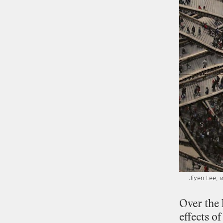
Jiyen Lee,
w
Over
the
effects
of