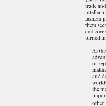
trade
and
intellectu
fashion
p
them
sec
and
cove
turned
in
As
th
advan
or
rep
makin
and
de
world
the
mo
impor
other