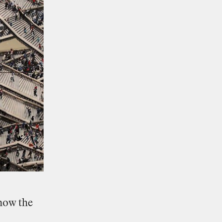
how
the