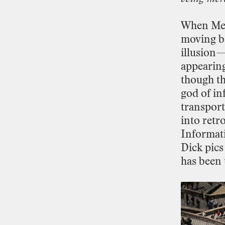
When
Me
moving
b
illusion
appearin
though
th
god
of
in
transport
into
retr
Informat
Dick
pics
has
been