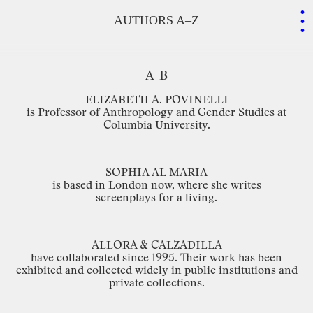
.
.
.
AUTHORS A–Z
A–B
ELIZABETH
A.
POVINELLI
is
Professor
of
Anthropology
and
Gender
Studies
at
Columbia
University.
SOPHIA
AL
MARIA
is
based
in
London
now,
where
she
writes
screenplays for
a
living.
ALLORA
&
CALZADILLA
have
collaborated
since
1995.
Their
work
has
been
exhibited
and
collected
widely
in
public
institutions
and
private
collections.