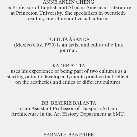
ANNE
ANLIN
CHENG
is
Professor
of
English
and
African
American
Literature
at
Princeton
University.
She
specializes in
twentieth
-
century
literature
and
visual
culture.
JULIETA
ARANDA
(Mexico
City,
1975) is
an
artist
and editor
of
e
-
flux
journal.
KADER
ATTIA
uses
his
experience
of
being
part
of
two
cultures
as
a
starting
point
to
develop
a
dynamic
practice
that
reflects
on
the
aesthetics
and
ethics
of
different
cultures.
DR.
BEATRIZ
BALANTA
is
an
Assistant
Professor
of
Diaspora
Art
and
Architecture
in
the
Art
History
Department
at
SMU.
SARNATH
BANERJEE