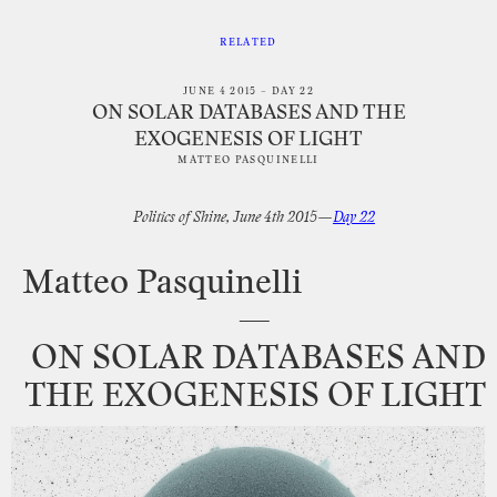
RELATED
JUNE 4 2015 – DAY 22
ON SOLAR DATABASES AND THE
EXOGENESIS OF LIGHT
MATTEO PASQUINELLI
Politics
of
Shine,
June
4th
2015—
Day
22
Matteo
Pasquinelli
—
ON
SOLAR
DATABASES
AND
THE
EXOGENESIS
OF
LIGHT