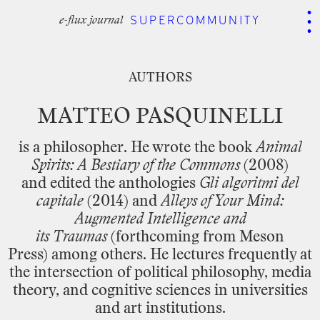
.
.
.
SUPERCOMMUNITY
AUTHORS
e-flux journal
AUTHORS
MATTEO
PASQUINELLI
is
a
philosopher.
He
wrote
the
book
Animal
Spirits:
A
Bestiary
of
the
Commons
(2008)
and edited the
anthologies
Gli
algoritmi
del
capitale
(2014)
and
Alleys
of
Your
Mind:
Augmented
Intelligence
and
its Traumas
(forthcoming
from
Meson
Press) among
others.
He
lectures
frequently
at
the
intersection of
political
philosophy,
media
theory,
and
cognitive
sciences
in
universities
and
art
institutions.