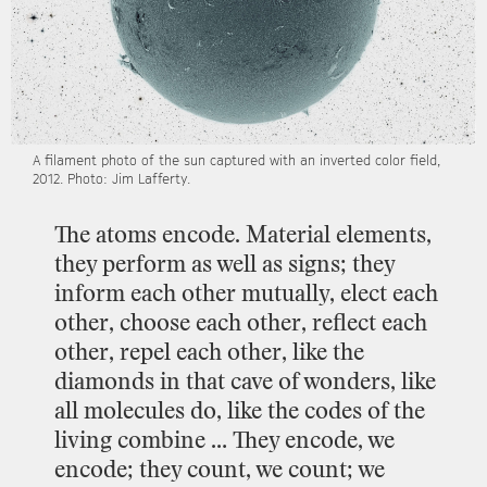
A
filament
photo
of
the
sun
captured
with
an
inverted
color
field,
2012.
Photo:
Jim
Lafferty.
The
atoms
encode.
Material
elements,
they
perform
as
well
as
signs;
they
inform
each
other
mutually,
elect
each
other,
choose
each
other,
reflect
each
other,
repel
each
other,
like
the
diamonds
in
that
cave
of
wonders,
like
all
molecules
do,
like
the
codes
of
the
living
combine
…
They
encode,
we
encode;
they
count,
we
count;
we