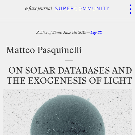
.
.
.
SUPERCOMMUNITY
SUPERCOMMUNITY
e-flux journal
e-flux journal
Politics
of
Shine,
June
4th
2015—
Day
22
Matteo
Pasquinelli
—
ON
SOLAR
DATABASES
AND
THE
EXOGENESIS
OF
LIGHT