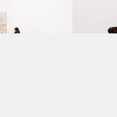
m's
new
building.