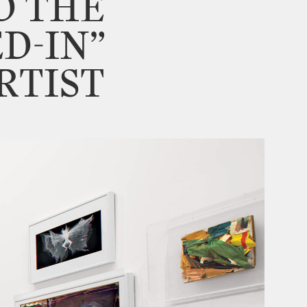
D
THE
ED
-
IN”
RTIST