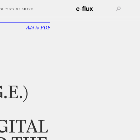
OLITICS OF SHINE
–Add
to
PDF
.E.)
GITAL