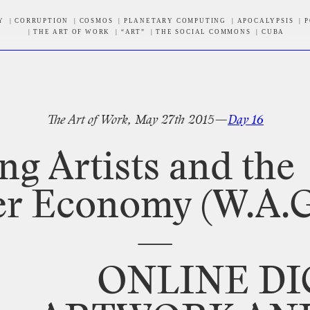
Y
CORRUPTION
COSMOS
PLANETARY COMPUTING
APOCALYPSIS
P
THE ART OF WORK
“ART”
THE SOCIAL COMMONS
CUBA
tter
The
Art
of
Work,
May
27th
2015—
Day
16
ng
Artists
and
the
er
Economy
(W.A.G
—
ONLINE
DI