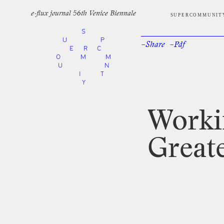
e-flux journal 56th Venice Biennale
SUPERCOMMUNIT
S
U
P
–Share
–Pdf
Facebook
Twi
E
R
C
O
M
M
U
N
I
T
Y
Worki
Great