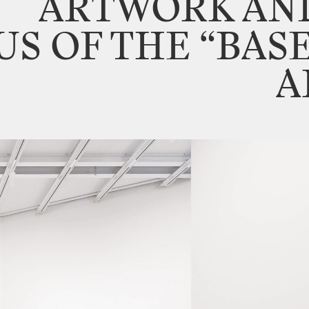
ARTWORK
AN
US
OF
THE
“BAS
A