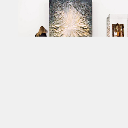
Art
handlers
install
works
for
the
opening
of
the
Whitney
Museu