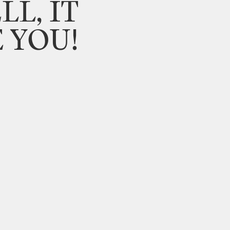
LL,
IT
E
YOU!