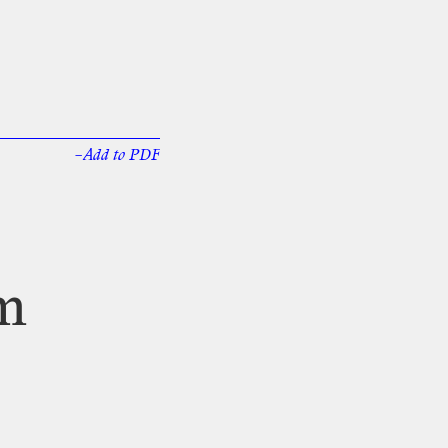
–Add
to
PDF
m