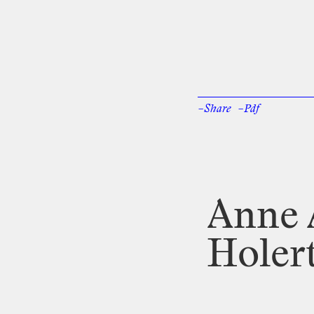
–Share
–Pdf
Facebook
Twi
Anne
Holer