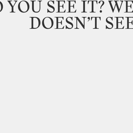
O
YOU
SEE
IT?
WE
DOESN’T
SE