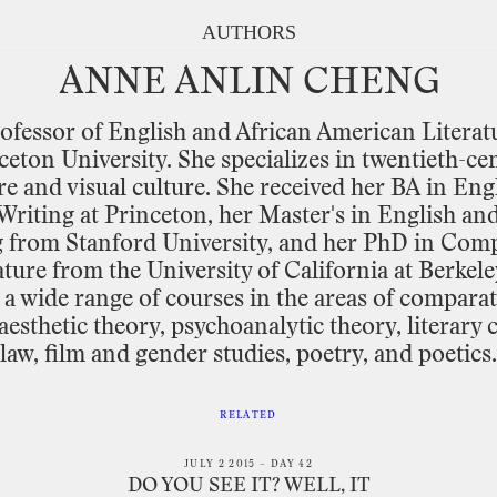
AUTHORS
ANNE
ANLIN
CHENG
ofessor
of
English
and
African
American
Literat
ceton
University.
She
specializes
in
twentieth
-
ce
re
and
visual
culture.
She
received
her
BA in
Eng
Writing
at
Princeton,
her
Master's
in
English
an
g
from
Stanford
University,
and
her
PhD in
Comp
ature
from
the
University
of
California
at
Berkele
a
wide
range
of
courses
in
the
areas
of
comparat
aesthetic
theory,
psychoanalytic
theory,
literary
c
law,
film
and
gender
studies,
poetry,
and
poetics.
RELATED
JULY 2 2015 – DAY 42
DO YOU SEE IT? WELL, IT