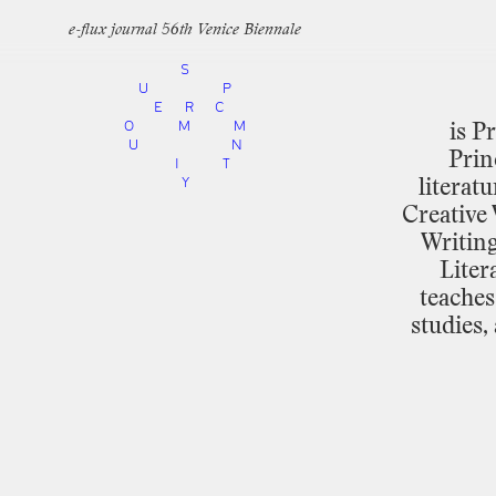
e-flux journal 56th Venice Biennale
S
U
P
E
R
C
O
M
M
is
Pr
U
N
Prin
I
T
Y
literatu
Creative
Writin
Liter
teaches
studies,