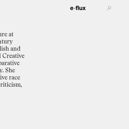
ure
at
ntury
lish
and
d
Creative
arative
y.
She
ive
race
riticism,