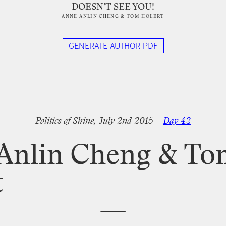
DOESN’T SEE YOU!
ANNE ANLIN CHENG
&
TOM HOLERT
GENERATE AUTHOR PDF
tter
Politics
of
Shine,
July
2nd
2015—
Day
42
Anlin
Cheng
&
To
t
—