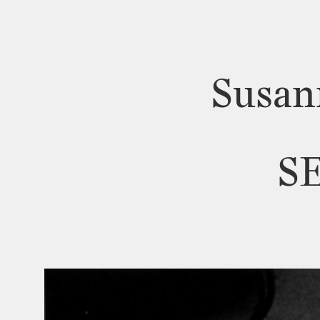
Susan
S