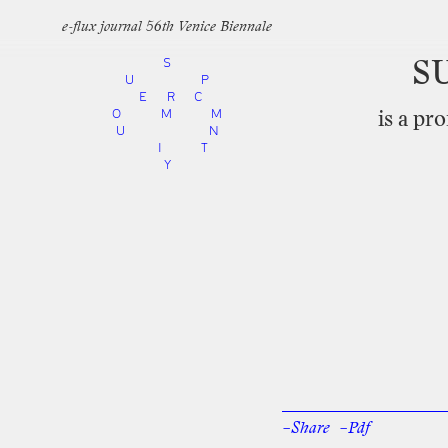
e-flux journal 56th Venice Biennale
S
S
U
P
E
R
C
O
M
M
is
a
pro
U
N
I
T
Y
–Share
–Pdf
Facebook
Twi