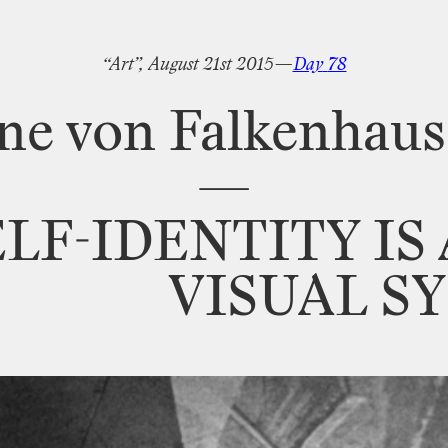
“Art”,
August
21st
2015—
Day
78
ne
von
Falkenhau
—
ELF
-
IDENTITY
IS
VISUAL
S