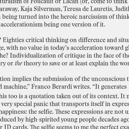
turalism
of
Foucault
or
Lacan
(or,
come
to
think
araway,
Kaja
Silverman,
Teresa
de
Lauretis,
Judit
n
being
turned
into
the
heroic
narcissism
of
thin
accelerationism
being
one
version
of
it.
?
Eighties
critical
thinking
on
difference
and
situ
e,
with
no
value
in
today’s
acceleration toward
g
he?
Individualization
of
critique
in
the
face
of
th
ry
or
the
theory
to
save
or
at
least
explain
the
wor
tion
implies
the
submission
of
the
unconscious
d
machine,”
Franco
Berardi
writes.
“It
generates
his
too
is
a
quotation
taken
out
of
its
context.
It
very
special
panic
that
transports
itself
in
expre
happiness:
the
selfie.
These
expressions
are
not
u
oduced
by
high
-
spirited
young
people decades
ag
r
ID
cards.
The
selfie
seems
to
me
the
perfect
ex