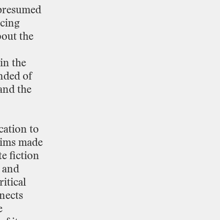
presumed
cing
bout
the
in
the
nded
of
and
the
cation
to
aims
made
te
fiction
and
ritical
nects
e