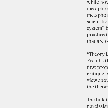
while
no
metaphor
metapho
scientific
system”
practice
t
that
are
o
“Theory
i
Freud’s
t
first
prop
critique
o
view
abo
the
theor
The
link
t
narcissi