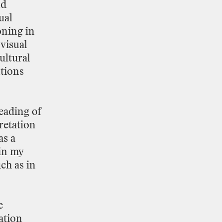
nd
ual
oning
in
visual
ultural
tions
eading
of
retation
as
a
in
my
ch
as
in
e
ation