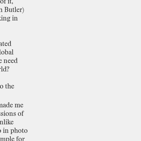
of
it,
h
Butler)
king
in
ated
lobal
e
need
ld?
to
the
made
me
ssions
of
nlike
o
in
photo
ample
for