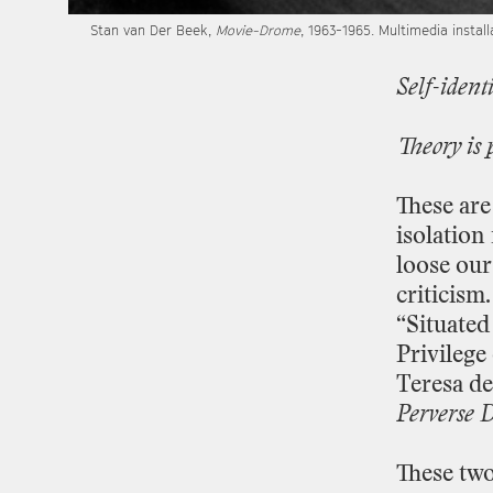
Stan
van
Der
Beek,
Movie
-
Drome
,
1963
-
1965.
Multimedia
install
Self
-
identi
Theory
is
These
are
isolation
loose
our
criticism.
“Situated
Privilege
Teresa
de
Perverse
D
These
tw