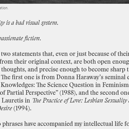
ation.
ty
is
a
bad
visual
system.
passionate
fiction.
two
statements
that,
even
or
just
because
of
thei
from
their
original
context,
are
both
open
enou
thoughts,
and
precise
enough
to
become
sharp
The
first
one
is
from
Donna
Haraway’s
seminal
Knowledges:
The
Science
Question
in
Feminism
of
Partial
Perspective”
(1988),
and
the
second
on
Lauretis
in
The
Practice
of
Love:
Lesbian
Sexuality
esire
(1994).
o
phrases
have
accompanied
my
intellectual
life
f