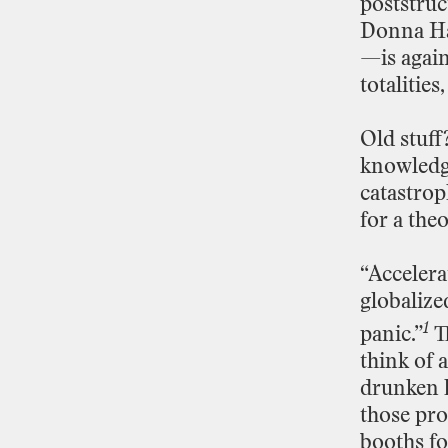
poststruc
Donna
H
—is
agai
totalities,
Old
stuff
knowledg
catastrop
for
a
theo
“Accelera
globalize
1
panic.”
T
think
of
a
drunken
those
pr
booths
fo