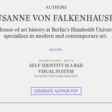
AUTHORS
USANNE
VON
FALKENHAUS
fessor
of
art
history
at
Berlin’s
Humboldt
Univer
specializes
in
modern
and
contemporary
art.
RELATED
AUGUST 21 2015 – DAY 78
SELF-IDENTITY IS A BAD
VISUAL SYSTEM
SUSANNE VON FALKENHAUSEN
GENERATE AUTHOR PDF
tter