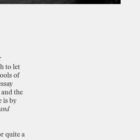
r
gh
to
let
tools
of
essay
and
the
e
is
by
and
or
quite
a