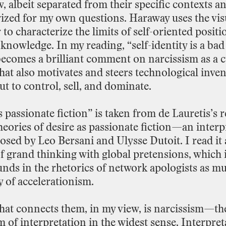
w,
albeit
separated
from
their
specific
contexts
a
ized
for
my
own
questions.
Haraway
uses
the
vis
r
to
characterize
the
limits
of
self
-
oriented
positi
knowledge.
In
my
reading,
“self
-
identity
is
a
bad
becomes
a
brilliant
comment
on
narcissism
as
a
c
hat
also
motivates
and
steers
technological
inven
ut
to
control,
sell,
and
dominate.
s
passionate
fiction”
is
taken
from
de
Lauretis’s
r
heories
of
desire
as
passionate
fiction—an
interp
osed
by
Leo
Bersani
and
Ulysse
Dutoit.
I
read
it
f
grand
thinking
with
global
pretensions,
which
unds
in
the
rhetorics
of
network
apologists
as
mu
y
of
accelerationism.
hat
connects
them,
in
my
view,
is
narcissism—th
sm
of
interpretation
in
the
widest
sense.
Interpret