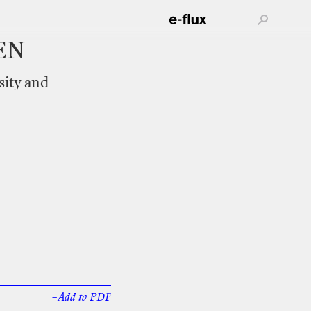
EN
sity
and
–Add
to
PDF