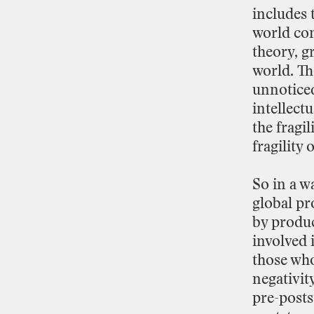
includes
world
co
theory,
g
world.
Th
unnotic
intellectu
the
fragil
fragility
o
So
in
a
w
global
pr
by
produ
involved
those
wh
negativit
pre
-
posts