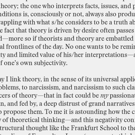
theory;
the
one
who
interprets
facts,
issues,
and
nditions
is,
consciously
or
not,
always
also
produ
rappling
with
what
s/he
considers
to
be
a
truth
a
e
fact
that
theory
is
driven
by
desire
often
passes
ed—more
so
if
theorists
and
theory
are
embattled
al
frontlines
of
the
day.
No
one
wants
to
be
remi
ity
and
limited
value
of
his/her
interpretations—
f
one’s
own
subjectivity.
ay
I
link
theory,
in
the
sense
of
its
universal
appli
oblems,
to
narcissism,
and
narcissism
to
such
cl
cers
of
theory—that
in
fact
could
be
my
passiona
in,
and
fed
by,
a
deep
distrust
of
grand narratives
o
propose
them.
To
me
it
is
astounding
how
the
c
y
of
theoretical
thinking—and
this
negativity
con
tructural
thought
like
the
Frankfurt
School
to
th