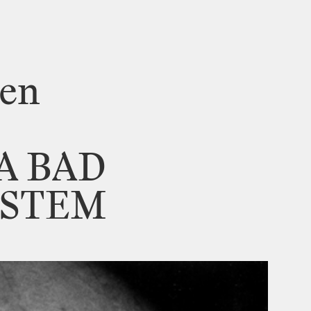
sen
A
BAD
YSTEM