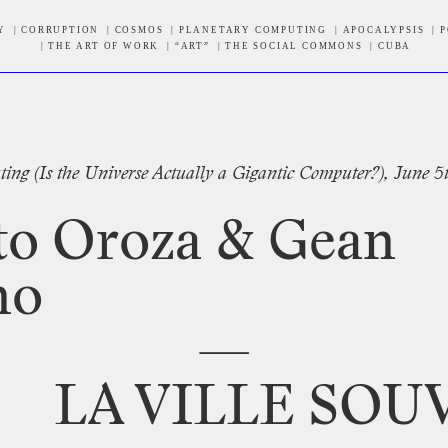
Y
CORRUPTION
COSMOS
PLANETARY COMPUTING
APOCALYPSIS
P
THE ART OF WORK
“ART”
THE SOCIAL COMMONS
CUBA
tter
ting
(Is
the
Universe
Actually
a
Gigantic
Computer?),
June
5
to
Oroza
&
Gean
no
—
LA
VILLE
SOU