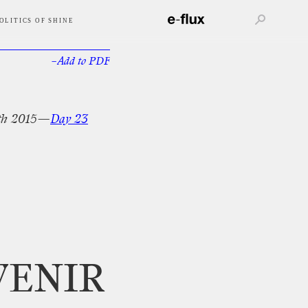
OLITICS OF SHINE
–Add
to
PDF
th
2015—
Day
23
VENIR