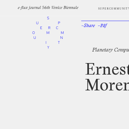
e-flux journal 56th Venice Biennale
SUPERCOMMUNIT
S
U
P
–Share
–Pdf
Facebook
Twi
E
R
C
O
M
M
U
N
I
T
Y
Planetary
Compu
Ernes
More