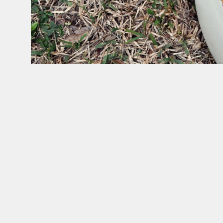
Gean
Moreno
and
Ernesto
Oroza,
Untitled,
2015.