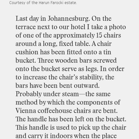
Courtesy
of
the
Harun
Farocki
estate.
Last
day
in
Johannesburg.
On
the
terrace
next
to
our
hotel
I
take
a
photo
of
one
of
the
approximately
15
chairs
around
a
long,
fixed
table.
A
chair
cushion
has
been
fitted
onto
a
tin
bucket.
Three
wooden
bars
screwed
onto
the
bucket
serve
as
legs.
In
order
to
increase
the
chair’s
stability,
the
bars
have
been
bent
outward.
Probably
under
steam—the
same
method
by
which
the
components
of
Vienna
coffeehouse
chairs
are
bent.
The
handle
has
been
left
on
the
bucket.
This
handle
is
used
to
pick
up
the
chair
and
carry
it
indoors
when
the
place