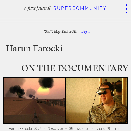
.
.
.
SUPERCOMMUNITY
SUPERCOMMUNITY
e-flux journal
e-flux journal
“Art”,
May
12th
2015—
Day
5
Harun
Farocki
—
ON
THE
DOCUMENTARY
Harun
Farocki,
Serious
Games
III
,
2009.
Two
channel
video,
20
min.